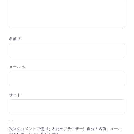
名前
※
メール
※
サイト
次回のコメントで使用するためブラウザーに自分の名前、メール