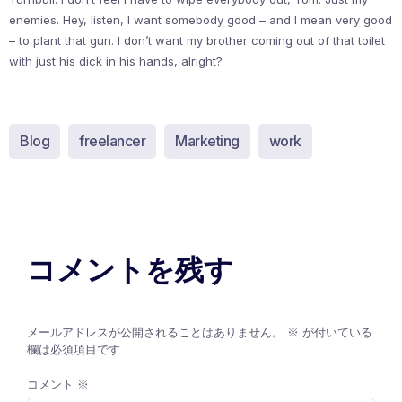
enemies. Hey, listen, I want somebody good – and I mean very good
– to plant that gun. I don’t want my brother coming out of that toilet
with just his dick in his hands, alright?
Blog
freelancer
Marketing
work
コメントを残す
メールアドレスが公開されることはありません。
※
が付いている
欄は必須項目です
コメント
※