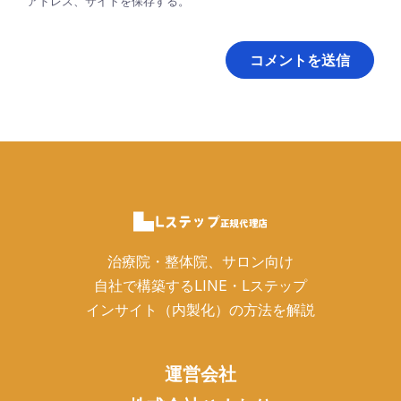
アドレス、サイトを保存する。
治療院・整体院、サロン向け
自社で構築するLINE・Lステップ
インサイト（内製化）の方法を解説
運営会社