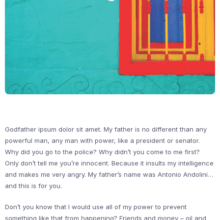
Godfather ipsum dolor sit amet. My father is no different than any
powerful man, any man with power, like a president or senator.
Why did you go to the police? Why didn’t you come to me first?
Only don’t tell me you’re innocent. Because it insults my intelligence
and makes me very angry. My father’s name was Antonio Andolini…
and this is for you.
Don’t you know that I would use all of my power to prevent
something like that from happening? Friends and money – oil and