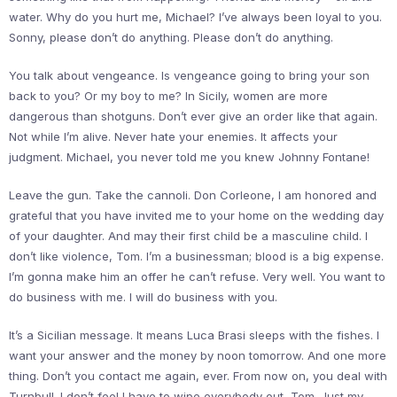
water. Why do you hurt me, Michael? I’ve always been loyal to you.
Sonny, please don’t do anything. Please don’t do anything.
You talk about vengeance. Is vengeance going to bring your son
back to you? Or my boy to me? In Sicily, women are more
dangerous than shotguns. Don’t ever give an order like that again.
Not while I’m alive. Never hate your enemies. It affects your
judgment. Michael, you never told me you knew Johnny Fontane!
Leave the gun. Take the cannoli. Don Corleone, I am honored and
grateful that you have invited me to your home on the wedding day
of your daughter. And may their first child be a masculine child. I
don’t like violence, Tom. I’m a businessman; blood is a big expense.
I’m gonna make him an offer he can’t refuse. Very well. You want to
do business with me. I will do business with you.
It’s a Sicilian message. It means Luca Brasi sleeps with the fishes. I
want your answer and the money by noon tomorrow. And one more
thing. Don’t you contact me again, ever. From now on, you deal with
Turnbull. I don’t feel I have to wipe everybody out, Tom. Just my