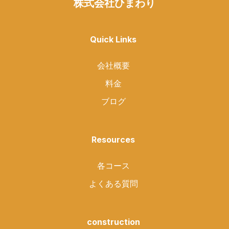
株式会社ひまわり
Quick Links
会社概要
料金
ブログ
Resources
各コース
よくある質問
construction