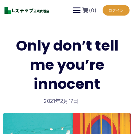
Skip
to
(0)
ログイン
content
Only don’t tell
me you’re
innocent
2021年2月17日